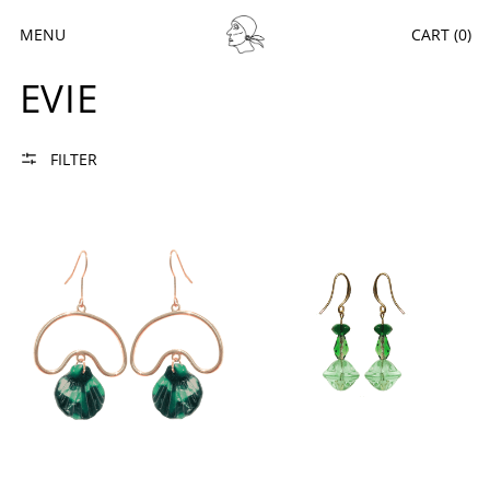
MENU
CART (
0
)
EVIE
FILTER
EVIE Nº5
EVIE Nº38