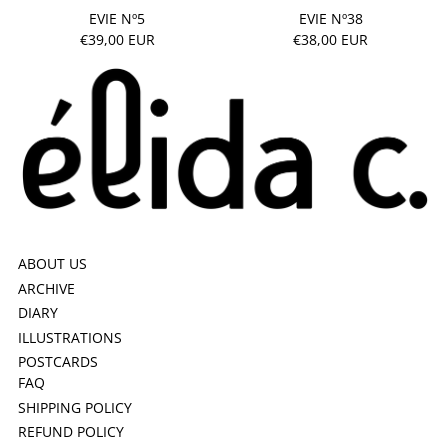
EVIE Nº5
EVIE Nº38
€39,00 EUR
€38,00 EUR
ABOUT US
ARCHIVE
DIARY
ILLUSTRATIONS
POSTCARDS
FAQ
SHIPPING POLICY
REFUND POLICY