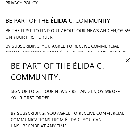
PRIVACY POLICY
BE PART OF THE
ÉLIDA C.
COMMUNITY.
BE THE FIRST TO FIND OUT ABOUT OUR NEWS AND ENJOY 5%
ON YOUR FIRST ORDER.
BY SUBSCRIBING, YOU AGREE TO RECEIVE COMMERCIAL
COMMUNICATIONS FROM ÉLIDA C. YOU CAN UNSUBSCRIBE
AT ANY TIME.
CLOSE
BE PART OF THE ÉLIDA C.
EMAIL ADDRESS
SUBSCRIBE
COMMUNITY.
SIGN UP TO GET OUR NEWS FIRST AND ENJOY 5% OFF
IF YOU HAVE ANY QUESTION: INFO@ELIDAC.COM
YOUR FIRST ORDER.
BY SUBSCRIBING, YOU AGREE TO RECEIVE COMMERCIAL
COMMUNICATIONS FROM ÉLIDA C. YOU CAN
UNSUBSCRIBE AT ANY TIME.