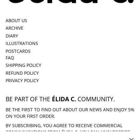
ABOUT US
ARCHIVE
DIARY
ILLUSTRATIONS
POSTCARDS
FAQ
SHIPPING POLICY
REFUND POLICY
PRIVACY POLICY
BE PART OF THE
ÉLIDA C.
COMMUNITY.
BE THE FIRST TO FIND OUT ABOUT OUR NEWS AND ENJOY 5%
ON YOUR FIRST ORDER.
BY SUBSCRIBING, YOU AGREE TO RECEIVE COMMERCIAL
COMMUNICATIONS FROM ÉLIDA C. YOU CAN UNSUBSCRIBE
AT ANY TIME.
CLOSE