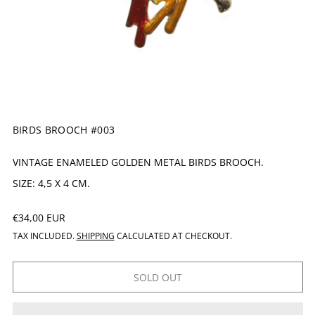
BIRDS BROOCH #003
VINTAGE ENAMELED GOLDEN METAL BIRDS BROOCH.
SIZE: 4,5 X 4 CM.
REGULAR PRICE
€34,00 EUR
TAX INCLUDED.
SHIPPING
CALCULATED AT CHECKOUT.
SOLD OUT