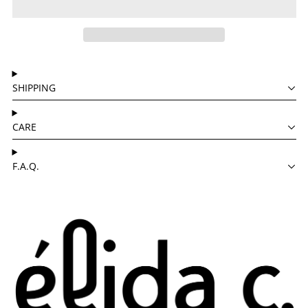
SHIPPING
CARE
F.A.Q.