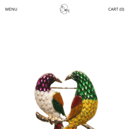
MENU
CART (
0
)