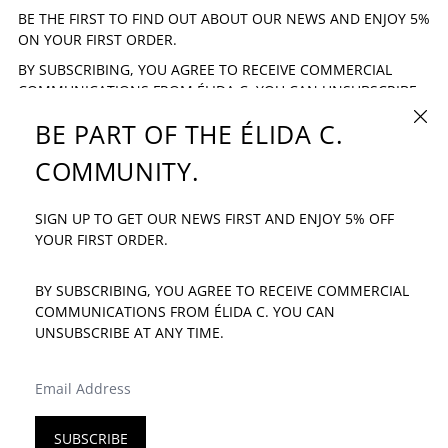
BE THE FIRST TO FIND OUT ABOUT OUR NEWS AND ENJOY 5%
ON YOUR FIRST ORDER.
BY SUBSCRIBING, YOU AGREE TO RECEIVE COMMERCIAL
COMMUNICATIONS FROM ÉLIDA C. YOU CAN UNSUBSCRIBE
AT ANY TIME.
CLOSE
BE PART OF THE ÉLIDA C.
EMAIL ADDRESS
SUBSCRIBE
COMMUNITY.
SIGN UP TO GET OUR NEWS FIRST AND ENJOY 5% OFF
IF YOU HAVE ANY QUESTION: INFO@ELIDAC.COM
YOUR FIRST ORDER.
BY SUBSCRIBING, YOU AGREE TO RECEIVE COMMERCIAL
COMMUNICATIONS FROM ÉLIDA C. YOU CAN
UNSUBSCRIBE AT ANY TIME.
LANGUAGE
COUNTRY/REGION
ENGLISH
SPAIN (EUR €)
EMAIL ADDRESS
SUBSCRIBE
© 2026
ÉLIDA C.
·