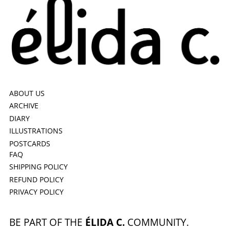
ABOUT US
ARCHIVE
DIARY
ILLUSTRATIONS
POSTCARDS
FAQ
SHIPPING POLICY
REFUND POLICY
PRIVACY POLICY
BE PART OF THE
ÉLIDA C.
COMMUNITY.