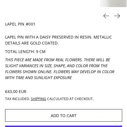
PREVIOUS 
NEXT
LAPEL PIN #001
LAPEL PIN WITH A DAISY PRESERVED IN RESIN. METALLIC
DETAILS ARE GOLD COATED.
TOTAL LENGTH: 9 CM
THIS PIECE ARE MADE FROM REAL FLOWERS. THERE WILL BE
SLIGHT VARIANCES IN SIZE, SHAPE, AND COLOR FROM THE
FLOWERS SHOWN ONLINE. FLOWERS MAY DEVELOP IN COLOR
WITH TIME AND SUNLIGHT EXPOSURE
REGULAR PRICE
€43,00 EUR
TAX INCLUDED.
SHIPPING
CALCULATED AT CHECKOUT.
ADD TO CART