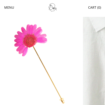
MENU
CART (
0
)