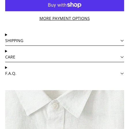
MORE PAYMENT OPTIONS
SHIPPING
CARE
F.A.Q.