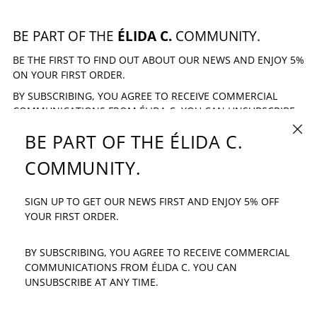
BE PART OF THE
ÉLIDA C.
COMMUNITY.
BE THE FIRST TO FIND OUT ABOUT OUR NEWS AND ENJOY 5%
ON YOUR FIRST ORDER.
BY SUBSCRIBING, YOU AGREE TO RECEIVE COMMERCIAL
COMMUNICATIONS FROM ÉLIDA C. YOU CAN UNSUBSCRIBE
AT ANY TIME.
CLOSE
BE PART OF THE ÉLIDA C.
EMAIL ADDRESS
SUBSCRIBE
COMMUNITY.
SIGN UP TO GET OUR NEWS FIRST AND ENJOY 5% OFF
IF YOU HAVE ANY QUESTION: INFO@ELIDAC.COM
YOUR FIRST ORDER.
BY SUBSCRIBING, YOU AGREE TO RECEIVE COMMERCIAL
COMMUNICATIONS FROM ÉLIDA C. YOU CAN
UNSUBSCRIBE AT ANY TIME.
LANGUAGE
COUNTRY/REGION
ENGLISH
SPAIN (EUR €)