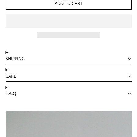
ADD TO CART
SHIPPING
CARE
F.A.Q.