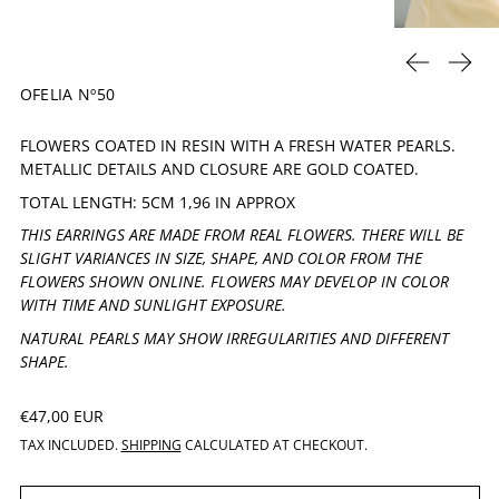
PREVIOUS 
NEXT
OFELIA Nº50
FLOWERS COATED IN RESIN WITH A FRESH WATER PEARLS.
METALLIC DETAILS AND CLOSURE ARE GOLD COATED.
TOTAL LENGTH: 5CM 1,96 IN APPROX
THIS EARRINGS ARE MADE FROM REAL FLOWERS. THERE WILL BE
SLIGHT VARIANCES IN SIZE, SHAPE, AND COLOR FROM THE
FLOWERS SHOWN ONLINE. FLOWERS MAY DEVELOP IN COLOR
WITH TIME AND SUNLIGHT EXPOSURE.
NATURAL PEARLS MAY SHOW IRREGULARITIES AND DIFFERENT
SHAPE.
REGULAR PRICE
€47,00 EUR
TAX INCLUDED.
SHIPPING
CALCULATED AT CHECKOUT.