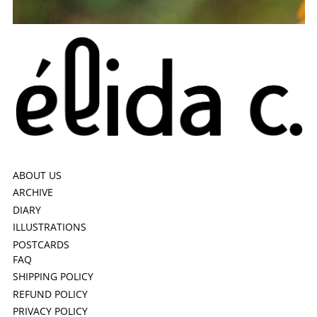
ABOUT US
ARCHIVE
DIARY
ILLUSTRATIONS
POSTCARDS
FAQ
SHIPPING POLICY
REFUND POLICY
PRIVACY POLICY