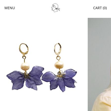
MENU
CART (
0
)