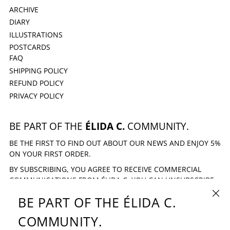
ARCHIVE
DIARY
ILLUSTRATIONS
POSTCARDS
FAQ
SHIPPING POLICY
REFUND POLICY
PRIVACY POLICY
BE PART OF THE
ÉLIDA C.
COMMUNITY.
BE THE FIRST TO FIND OUT ABOUT OUR NEWS AND ENJOY 5%
ON YOUR FIRST ORDER.
BY SUBSCRIBING, YOU AGREE TO RECEIVE COMMERCIAL
COMMUNICATIONS FROM ÉLIDA C. YOU CAN UNSUBSCRIBE
AT ANY TIME.
CLOSE
BE PART OF THE ÉLIDA C.
EMAIL ADDRESS
SUBSCRIBE
COMMUNITY.