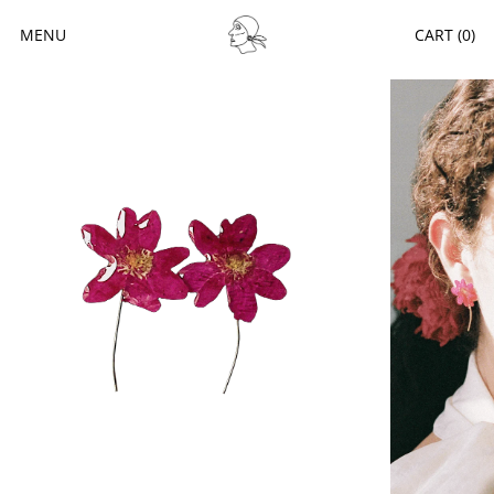
MENU
CART (
0
)