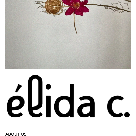
ABOUT US