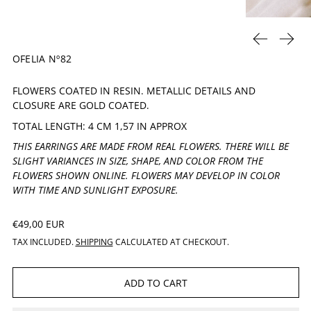
PREVIOUS 
NEXT
OFELIA Nº82
FLOWERS COATED IN RESIN. METALLIC DETAILS AND
CLOSURE ARE GOLD COATED.
TOTAL LENGTH: 4 CM 1,57 IN APPROX
THIS EARRINGS ARE MADE FROM REAL FLOWERS. THERE WILL BE
SLIGHT VARIANCES IN SIZE, SHAPE, AND COLOR FROM THE
FLOWERS SHOWN ONLINE. FLOWERS MAY DEVELOP IN COLOR
WITH TIME AND SUNLIGHT EXPOSURE.
REGULAR PRICE
€49,00 EUR
TAX INCLUDED.
SHIPPING
CALCULATED AT CHECKOUT.
ADD TO CART