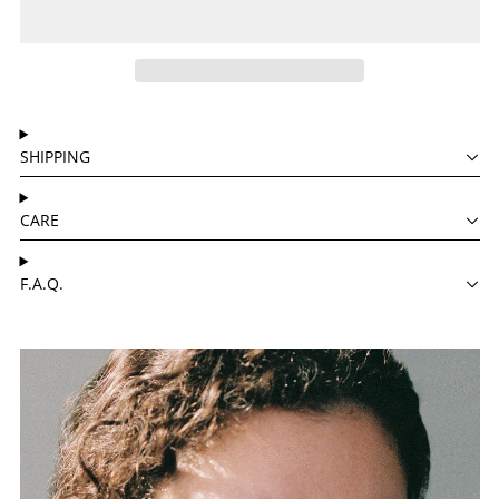
SHIPPING
CARE
F.A.Q.