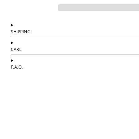
SHIPPING
CARE
F.A.Q.