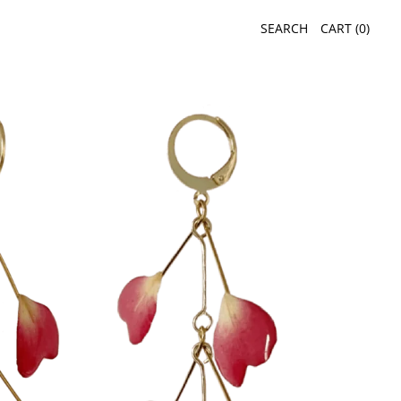
SEARCH
CART (
0
)