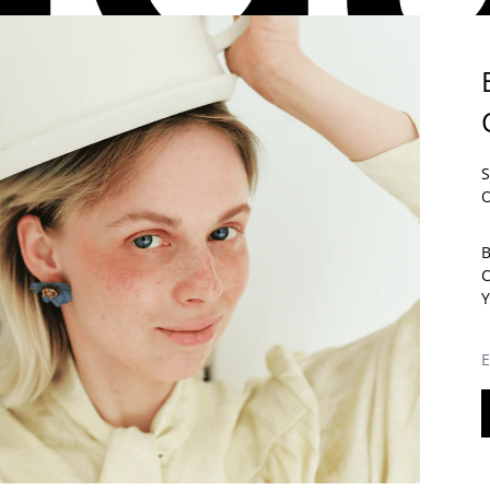
E PART OF THE
ÉLIDA C.
COMMUNITY.
S
 THE FIRST TO FIND OUT ABOUT OUR NEWS AND ENJOY 5% ON YO
O
RST ORDER.
 SUBSCRIBING, YOU AGREE TO RECEIVE COMMERCIAL
B
MMUNICATIONS FROM ÉLIDA C. YOU CAN UNSUBSCRIBE AT ANY
ME.
Y
AIL ADDRESS
SUBSCRIB
E