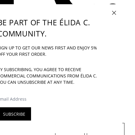
CLOSE (ESC)
BE PART OF THE ÉLIDA C.
COMMUNITY.
IF YOU HAVE ANY QUESTION: INFO@ELIDAC.COM
IGN UP TO GET OUR NEWS FIRST AND ENJOY 5%
UR
FF YOUR FIRST ORDER.
Y SUBSCRIBING, YOU AGREE TO RECEIVE
COMMERCIAL COMMUNICATIONS FROM ÉLIDA C.
OU CAN UNSUBSCRIBE AT ANY TIME.
E
MAIL ADDRESS
SUBSCRIBE
LANGUAGE
COUNTRY/REGION
ENGLISH
SPAIN (EUR €)