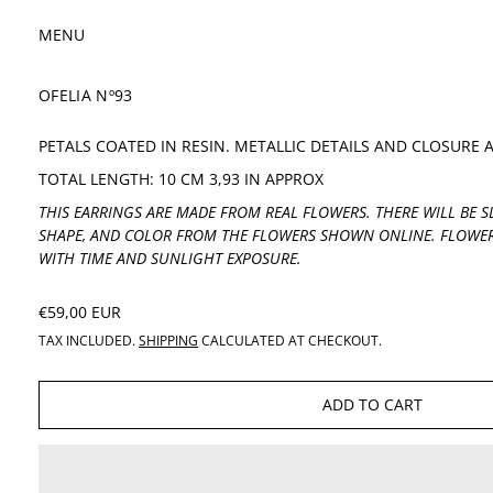
MENU
OFELIA Nº93
PETALS COATED IN RESIN. METALLIC DETAILS AND CLOSURE 
TOTAL LENGTH: 10 CM 3,93 IN APPROX
THIS EARRINGS ARE MADE FROM REAL FLOWERS. THERE WILL BE SL
SHAPE, AND COLOR FROM THE FLOWERS SHOWN ONLINE. FLOWER
WITH TIME AND SUNLIGHT EXPOSURE.
REGULAR PRICE
€59,00 EUR
TAX INCLUDED.
SHIPPING
CALCULATED AT CHECKOUT.
ADD TO CART