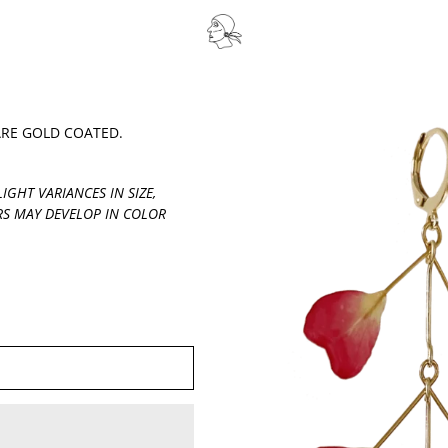
ARE GOLD COATED.
IGHT VARIANCES IN SIZE,
S MAY DEVELOP IN COLOR