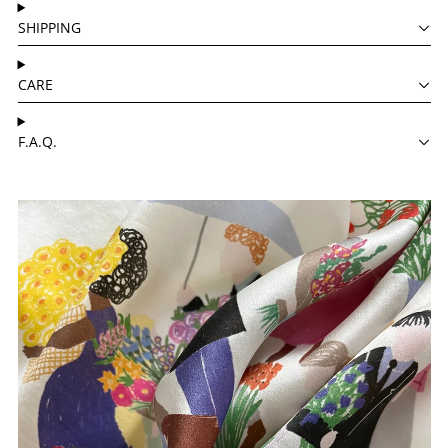
SHIPPING
CARE
F.A.Q.