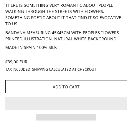
THERE IS SOMETHING VERY ROMANTIC ABOUT PEOPLE
WALKING THROUGH THE STREETS WITH FLOWERS,
SOMETHING POETIC ABOUT IT THAT FIND IT SO EVOCATIVE
TO US.
BANDANA MEASURING 45X45CM WITH PEOPLE&FLOWERS
PRINTED ILLUSTRATION. NATURAL WHITE BACKGROUND.
MADE IN SPAIN 100% SILK
REGULAR PRICE
€39,00 EUR
TAX INCLUDED.
SHIPPING
CALCULATED AT CHECKOUT.
ADD TO CART