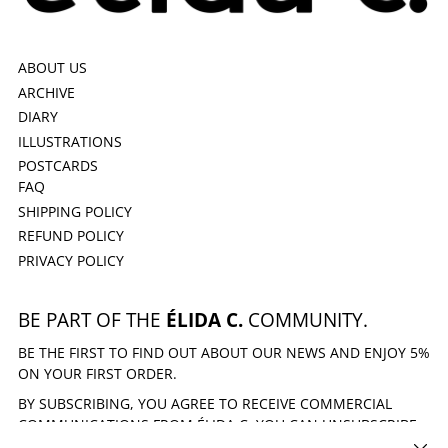
ABOUT US
ARCHIVE
DIARY
ILLUSTRATIONS
POSTCARDS
FAQ
SHIPPING POLICY
REFUND POLICY
PRIVACY POLICY
BE PART OF THE
ÉLIDA C.
COMMUNITY.
BE THE FIRST TO FIND OUT ABOUT OUR NEWS AND ENJOY 5%
ON YOUR FIRST ORDER.
BY SUBSCRIBING, YOU AGREE TO RECEIVE COMMERCIAL
COMMUNICATIONS FROM ÉLIDA C. YOU CAN UNSUBSCRIBE
AT ANY TIME.