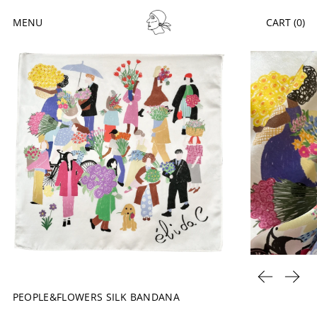
MENU
CART (
0
)
PREVIOUS 
NEXT
PEOPLE&FLOWERS SILK BANDANA