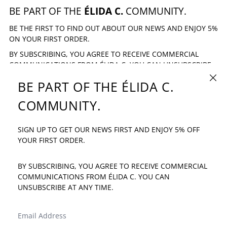
BE PART OF THE
ÉLIDA C.
COMMUNITY.
BE THE FIRST TO FIND OUT ABOUT OUR NEWS AND ENJOY 5%
ON YOUR FIRST ORDER.
BY SUBSCRIBING, YOU AGREE TO RECEIVE COMMERCIAL
COMMUNICATIONS FROM ÉLIDA C. YOU CAN UNSUBSCRIBE
AT ANY TIME.
CLOSE
BE PART OF THE ÉLIDA C.
EMAIL ADDRESS
SUBSCRIBE
COMMUNITY.
SIGN UP TO GET OUR NEWS FIRST AND ENJOY 5% OFF
IF YOU HAVE ANY QUESTION: INFO@ELIDAC.COM
YOUR FIRST ORDER.
BY SUBSCRIBING, YOU AGREE TO RECEIVE COMMERCIAL
COMMUNICATIONS FROM ÉLIDA C. YOU CAN
UNSUBSCRIBE AT ANY TIME.
LANGUAGE
COUNTRY/REGION
ENGLISH
SPAIN (EUR €)
EMAIL ADDRESS