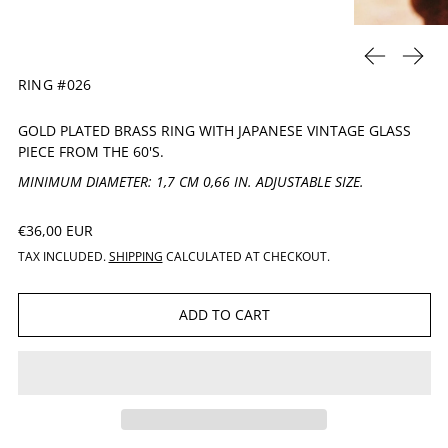
PREVIOUS 
NEXT
RING #026
GOLD PLATED BRASS RING WITH JAPANESE
VINTAGE GLASS
PIECE FROM THE 60'S.
MINIMUM DIAMETER: 1,7 CM 0,66 IN. ADJUSTABLE SIZE.
REGULAR PRICE
€36,00 EUR
TAX INCLUDED.
SHIPPING
CALCULATED AT CHECKOUT.
ADD TO CART