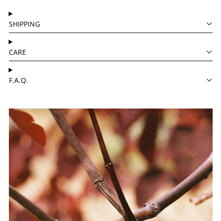
SHIPPING
CARE
F.A.Q.