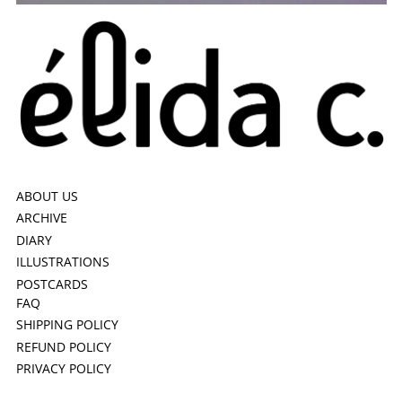
ABOUT US
ARCHIVE
DIARY
ILLUSTRATIONS
POSTCARDS
FAQ
SHIPPING POLICY
REFUND POLICY
PRIVACY POLICY