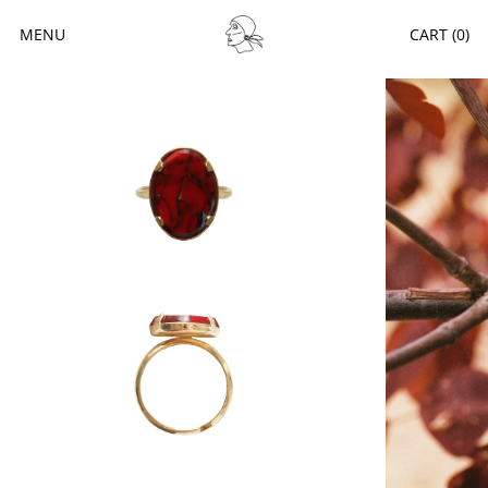
MENU
CART (
0
)