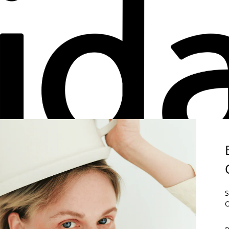
E PART OF THE
ÉLIDA C.
COMMUNITY.
S
 THE FIRST TO FIND OUT ABOUT OUR NEWS AND ENJOY 5% ON YO
O
RST ORDER.
 SUBSCRIBING, YOU AGREE TO RECEIVE COMMERCIAL