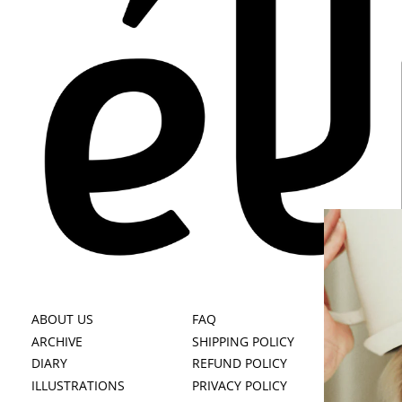
ABOUT US
FAQ
B
ARCHIVE
SHIPPING POLICY
BE
DIARY
REFUND POLICY
FI
ILLUSTRATIONS
PRIVACY POLICY
BY