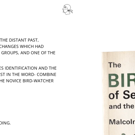
THE DISTANT PAST,
 CHANGES WHICH HAD
D GROUPS, AND ONE OF THE
IES IDENTIFICATION AND THE
EST IN THE WORD- COMBINE
HE NOVICE BIRD-WATCHER
DING.