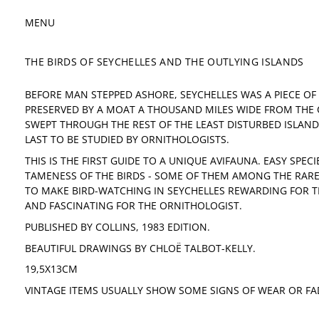
MENU
THE BIRDS OF SEYCHELLES AND THE OUTLYING ISLANDS
BEFORE MAN STEPPED ASHORE, SEYCHELLES WAS A PIECE OF 
PRESERVED BY A MOAT A THOUSAND MILES WIDE FROM THE
SWEPT THROUGH THE REST OF THE LEAST DISTURBED ISLAN
LAST TO BE STUDIED BY ORNITHOLOGISTS.
THIS IS THE FIRST GUIDE TO A UNIQUE AVIFAUNA. EASY SPEC
TAMENESS OF THE BIRDS - SOME OF THEM AMONG THE RAR
TO MAKE BIRD-WATCHING IN SEYCHELLES REWARDING FOR T
AND FASCINATING FOR THE ORNITHOLOGIST.
PUBLISHED BY COLLINS, 1983 EDITION.
BEAUTIFUL DRAWINGS BY CHLOË TALBOT-KELLY.
19,5X13CM
VINTAGE ITEMS USUALLY SHOW SOME SIGNS OF WEAR OR FA