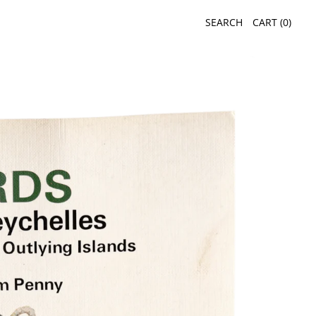
SEARCH
CART (
0
)