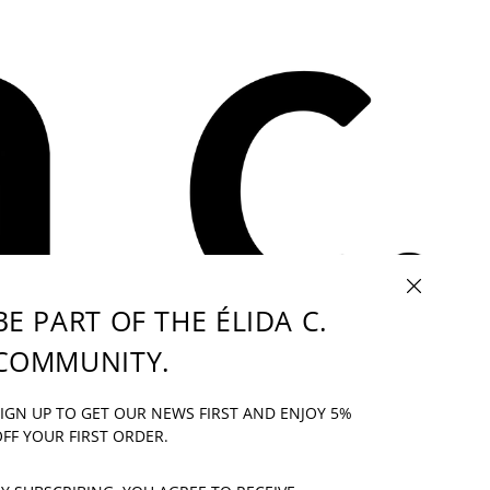
CLOSE (ESC)
BE PART OF THE ÉLIDA C.
COMMUNITY.
IF YOU HAVE ANY QUESTION: INFO@ELIDAC.COM
IGN UP TO GET OUR NEWS FIRST AND ENJOY 5%
UR
FF YOUR FIRST ORDER.