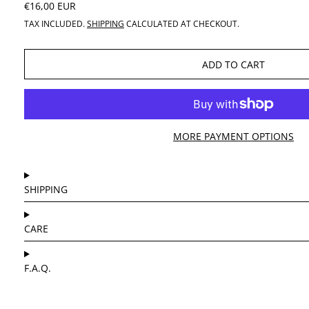
REGULAR PRICE
€16,00 EUR
TAX INCLUDED.
SHIPPING
CALCULATED AT CHECKOUT.
ADD TO CART
MORE PAYMENT OPTIONS
SHIPPING
CARE
F.A.Q.