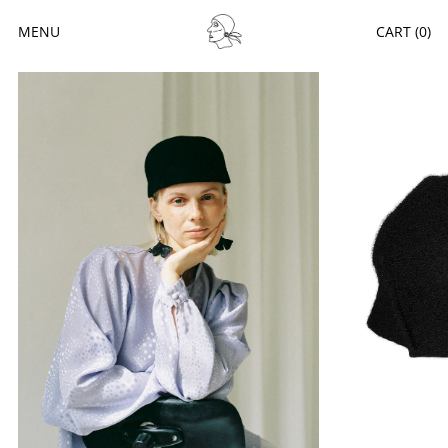
MENU
CART (
0
)