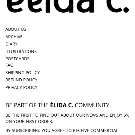
ABOUT US
ARCHIVE
DIARY
ILLUSTRATIONS
POSTCARDS
FAQ
SHIPPING POLICY
REFUND POLICY
PRIVACY POLICY
BE PART OF THE
ÉLIDA C.
COMMUNITY.
BE THE FIRST TO FIND OUT ABOUT OUR NEWS AND ENJOY 5%
ON YOUR FIRST ORDER.
BY SUBSCRIBING, YOU AGREE TO RECEIVE COMMERCIAL