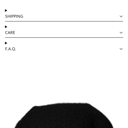
SHIPPING
CARE
F.A.Q.