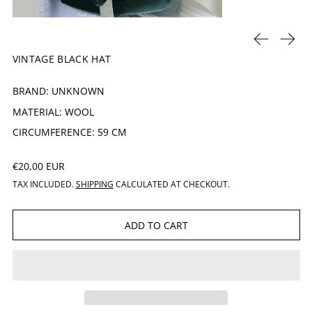
PREVIOUS 
NEXT
VINTAGE BLACK HAT
BRAND: UNKNOWN
MATERIAL: WOOL
CIRCUMFERENCE: 59 CM
REGULAR PRICE
€20,00 EUR
TAX INCLUDED.
SHIPPING
CALCULATED AT CHECKOUT.
ADD TO CART